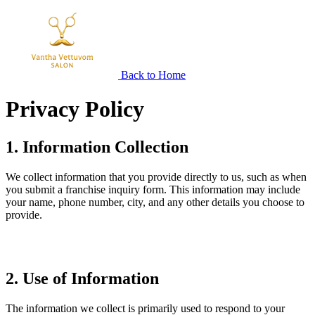
Back to Home
Privacy
Policy
1. Information Collection
We collect information that you provide directly to us, such as when
you submit a franchise inquiry form. This information may include
your name, phone number, city, and any other details you choose to
provide.
2. Use of Information
The information we collect is primarily used to respond to your