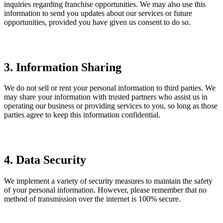
inquiries regarding franchise opportunities. We may also use this
information to send you updates about our services or future
opportunities, provided you have given us consent to do so.
3. Information Sharing
We do not sell or rent your personal information to third parties. We
may share your information with trusted partners who assist us in
operating our business or providing services to you, so long as those
parties agree to keep this information confidential.
4. Data Security
We implement a variety of security measures to maintain the safety
of your personal information. However, please remember that no
method of transmission over the internet is 100% secure.