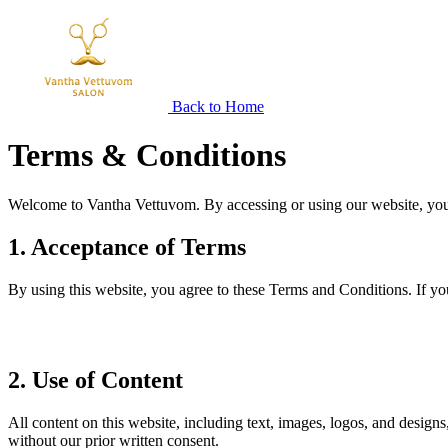
Back to Home
Terms &
Conditions
Welcome to Vantha Vettuvom. By accessing or using our website, you 
1. Acceptance of Terms
By using this website, you agree to these Terms and Conditions. If yo
2. Use of Content
All content on this website, including text, images, logos, and design
without our prior written consent.