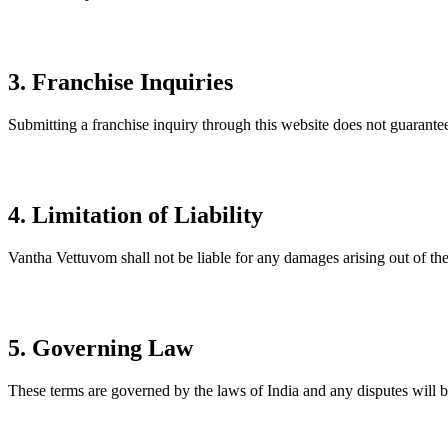
3. Franchise Inquiries
Submitting a franchise inquiry through this website does not guarantee
4. Limitation of Liability
Vantha Vettuvom shall not be liable for any damages arising out of the u
5. Governing Law
These terms are governed by the laws of India and any disputes will be