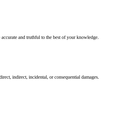
 accurate and truthful to the best of your knowledge.
direct, indirect, incidental, or consequential damages.