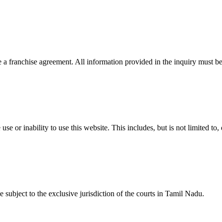
 a franchise agreement. All information provided in the inquiry must be
se or inability to use this website. This includes, but is not limited to, 
 subject to the exclusive jurisdiction of the courts in Tamil Nadu.