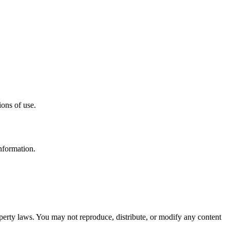
ons of use.
nformation.
roperty laws. You may not reproduce, distribute, or modify any content