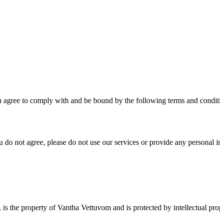
agree to comply with and be bound by the following terms and conditi
u do not agree, please do not use our services or provide any personal i
s, is the property of Vantha Vettuvom and is protected by intellectual p